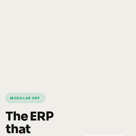
MODULAR ERP
The ERP
that