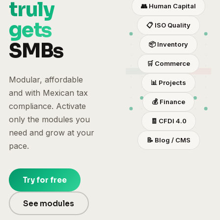
truly
👥
Human Capital
gets
📋
ISO Quality
SMBs
📦
Inventory
🛒
Commerce
Modular, affordable
📊
Projects
and with Mexican tax
💰
Finance
compliance. Activate
only the modules you
🧾
CFDI 4.0
need and grow at your
📝
Blog / CMS
pace.
Try for free
See modules