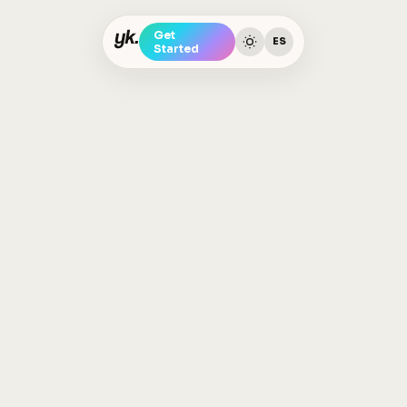
Get
ES
Started