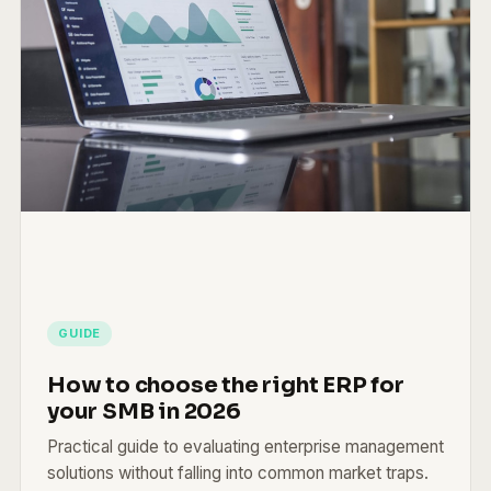
GUIDE
How to choose the right ERP for
your SMB in 2026
Practical guide to evaluating enterprise management
solutions without falling into common market traps.