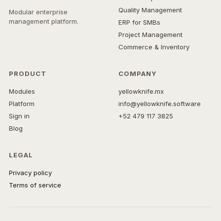
Quality Management
Modular enterprise
management platform.
ERP for SMBs
Project Management
Commerce & Inventory
PRODUCT
COMPANY
Modules
yellowknife.mx
Platform
info@yellowknife.software
Sign in
+52 479 117 3825
Blog
LEGAL
Privacy policy
Terms of service