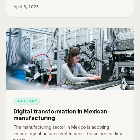
April 5, 2026
INDUSTRY
Digital transformation in Mexican
manufacturing
The manufacturing sector in Mexico is adopting
technology at an accelerated pace. These are the key