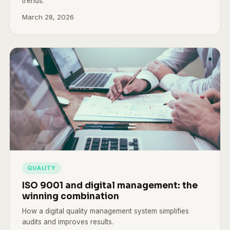
trends.
March 28, 2026
QUALITY
ISO 9001 and digital management: the
winning combination
How a digital quality management system simplifies
audits and improves results.