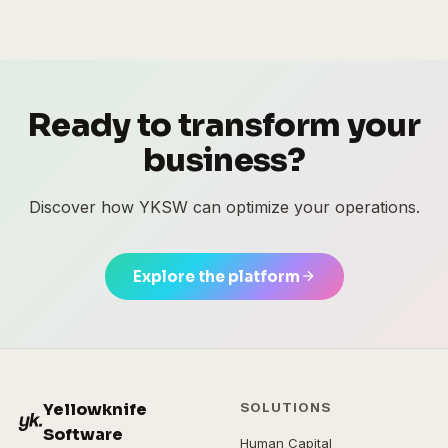
Ready to transform your
business?
Discover how YKSW can optimize your operations.
Explore the platform
Yellowknife
SOLUTIONS
Software
Human Capital