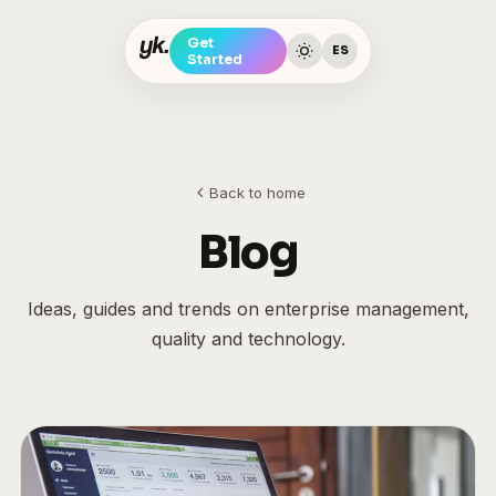
Get
ES
Started
Back to home
Blog
Ideas, guides and trends on enterprise management,
quality and technology.