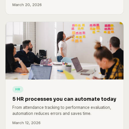
March 20, 2026
HR
5 HR processes you can automate today
From attendance tracking to performance evaluation,
automation reduces errors and saves time.
March 12, 2026