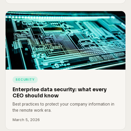
SECURITY
Enterprise data security: what every
CEO should know
Best practices to protect your company information in
the remote work era.
March 5, 2026